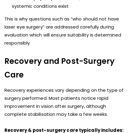
systemic conditions exist
This is why questions such as “who should not have
laser eye surgery” are addressed carefully during
evaluation which will ensure suitability is determined
responsibly.
Recovery and Post-Surgery
Care
Recovery experiences vary depending on the type of
surgery performed. Most patients notice rapid
improvement in vision after surgery, although
complete stabilisation may take a few weeks.
Recovery & post-surgery care typically includes: