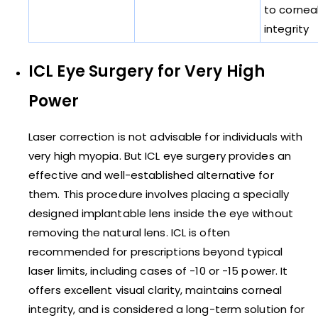
to cornea
integrity
ICL Eye Surgery for Very High
Power
Laser correction is not advisable for individuals with
very high myopia. But ICL eye surgery provides an
effective and well-established alternative for
them. This procedure involves placing a specially
designed implantable lens inside the eye without
removing the natural lens. ICL is often
recommended for prescriptions beyond typical
laser limits, including cases of -10 or -15 power. It
offers excellent visual clarity, maintains corneal
integrity, and is considered a long-term solution for