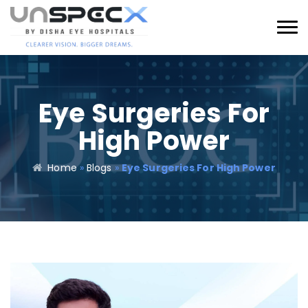
Eye Surgeries For
High Power
Home
»
Blogs
»
Eye Surgeries For High Power