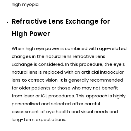
high myopia.
Refractive Lens Exchange for
High Power
When high eye power is combined with age-related
changes in the natural lens refractive Lens
Exchange is considered. In this procedure, the eye’s
natural lens is replaced with an artificial intraocular
lens to correct vision. It is generally recommended
for older patients or those who may not benefit
from laser or ICL procedures. This approach is highly
personalised and selected after careful
assessment of eye health and visual needs and
long-term expectations.