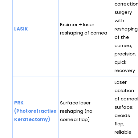
correctio
surgery
with
Excimer + laser
LASIK
reshaping
reshaping of cornea
of the
cornea;
precision,
quick
recovery
Laser
ablation
of cornea
PRK
Surface laser
surface;
(Photorefractive
reshaping (no
avoids
Keratectomy)
corneal flap)
flap,
reliable