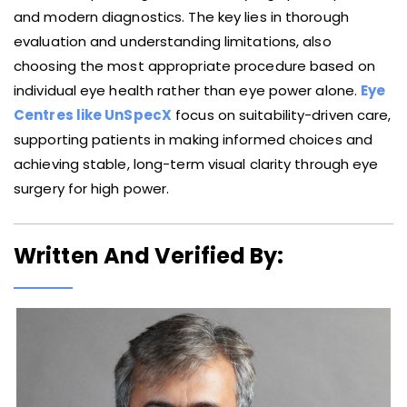
and modern diagnostics. The key lies in thorough
evaluation and understanding limitations, also
choosing the most appropriate procedure based on
individual eye health rather than eye power alone.
Eye
Centres like UnSpecX
focus on suitability-driven care,
supporting patients in making informed choices and
achieving stable, long-term visual clarity through eye
surgery for high power.
Written And Verified By: