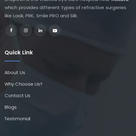
which provides different types of refractive surgeries
like Lasik, PRK, Smile PRO and Silk.
Quick Link
About Us
Why Choose Us?
Contact Us
Blogs
Testimonial