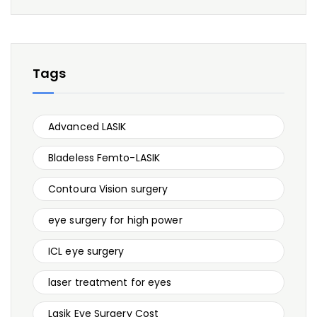
Tags
Advanced LASIK
Bladeless Femto-LASIK
Contoura Vision surgery
eye surgery for high power
ICL eye surgery
laser treatment for eyes
Lasik Eye Surgery Cost