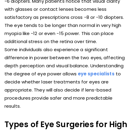
-6 diopters. Many patients notice that visual clarity
with glasses or contact lenses becomes less
satisfactory as prescriptions cross -8 or -10 diopters.
The eye tends to be longer than normal in very high
myopia like -12 or even -15 power. This can place
additional stress on the retina over time.
Some individuals also experience a significant
difference in power between the two eyes, affecting
depth perception and visual balance. Understanding
the degree of eye power allows
eye specialists
to
decide whether laser treatments for eyes are
appropriate. They will also decide if lens-based
procedures provide safer and more predictable
results.
Types of Eye Surgeries for High