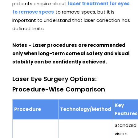
patients enquire about
laser treatment for eyes
to remove specs
to remove specs, but it is
important to understand that laser correction has
defined limits.
Notes – Laser procedures are recommended
only when long-term corneal safety and visual
stability can be confidently achieved.
Laser Eye Surgery Options:
Procedure-Wise Comparison
Key
Procedure
Technology/Method
Features
Standard
vision