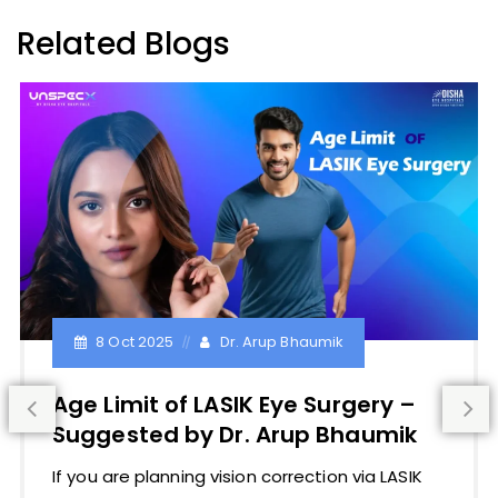
Related Blogs
8 Oct 2025
Dr. Arup Bhaumik
Age Limit of LASIK Eye Surgery –
Suggested by Dr. Arup Bhaumik
If you are planning vision correction via LASIK