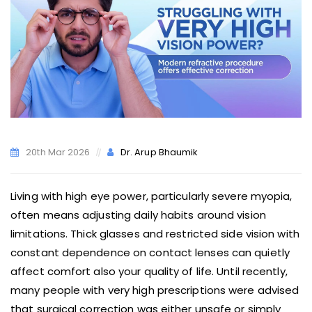
20th Mar 2026
Dr. Arup Bhaumik
Living with high eye power, particularly severe myopia,
often means adjusting daily habits around vision
limitations. Thick glasses and restricted side vision with
constant dependence on contact lenses can quietly
affect comfort also your quality of life. Until recently,
many people with very high prescriptions were advised
that surgical correction was either unsafe or simply