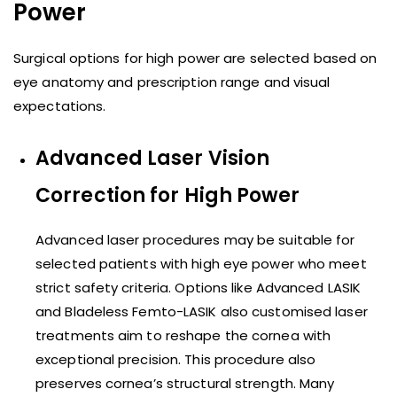
Power
Surgical options for high power are selected based on
eye anatomy and prescription range and visual
expectations.
Advanced Laser Vision
Correction for High Power
Advanced laser procedures may be suitable for
selected patients with high eye power who meet
strict safety criteria. Options like Advanced LASIK
and Bladeless Femto-LASIK also customised laser
treatments aim to reshape the cornea with
exceptional precision. This procedure also
preserves cornea’s structural strength. Many