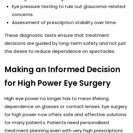
Eye pressure testing to rule out glaucoma-related
concerns.
Assessment of prescription stability over time.
These diagnostic tests ensure that treatment
decisions are guided by long-term safety and not just
the desire to reduce dependence on spectacles.
Making an Informed Decision
for High Power Eye Surgery
High eye power no longer has to mean lifelong
dependence on glasses or contact lenses. Eye surgery
for high power now offers safe and effective solutions
for many patients. Patients need personalised
treatment planning even with very high prescriptions