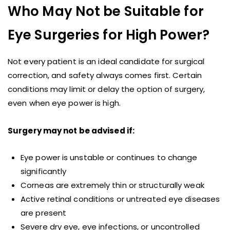
Who May Not be Suitable for
Eye Surgeries for High Power?
Not every patient is an ideal candidate for surgical
correction, and safety always comes first. Certain
conditions may limit or delay the option of surgery,
even when eye power is high.
Surgery may not be advised if:
Eye power is unstable or continues to change
significantly
Corneas are extremely thin or structurally weak
Active retinal conditions or untreated eye diseases
are present
Severe dry eye, eye infections, or uncontrolled