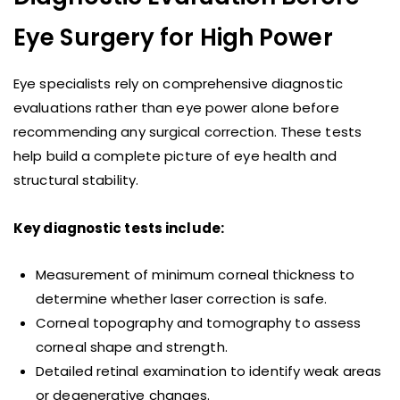
Eye Surgery for High Power
Eye specialists rely on comprehensive diagnostic
evaluations rather than eye power alone before
recommending any surgical correction. These tests
help build a complete picture of eye health and
structural stability.
Key diagnostic tests include:
Measurement of minimum corneal thickness to
determine whether laser correction is safe.
Corneal topography and tomography to assess
corneal shape and strength.
Detailed retinal examination to identify weak areas
or degenerative changes.