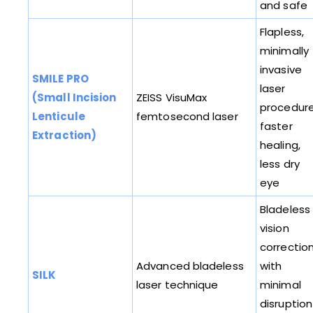
and safe
Flapless,
minimally
invasive
SMILE PRO
laser
(Small Incision
ZEISS VisuMax
procedure
Lenticule
femtosecond laser
faster
Extraction)
healing,
less dry
eye
Bladeless
vision
correctio
Advanced bladeless
with
SILK
laser technique
minimal
disruption