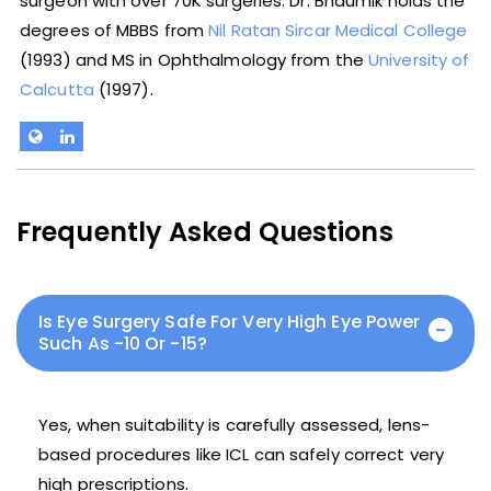
surgeon with over 70K surgeries. Dr. Bhaumik holds the
degrees of MBBS from
Nil Ratan Sircar Medical College
(1993) and MS in Ophthalmology from the
University of
Calcutta
(1997).
Frequently Asked Questions
Is Eye Surgery Safe For Very High Eye Power
Such As -10 Or -15?
Yes, when suitability is carefully assessed, lens-
based procedures like ICL can safely correct very
high prescriptions.