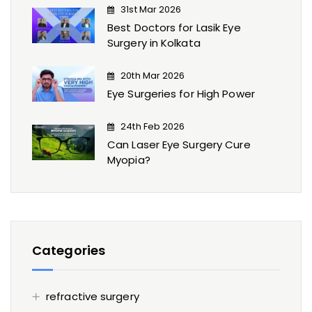
31st Mar 2026
Best Doctors for Lasik Eye
Surgery​ in Kolkata
20th Mar 2026
Eye Surgeries for High Power
24th Feb 2026
Can Laser Eye Surgery Cure
Myopia?
Categories
refractive surgery