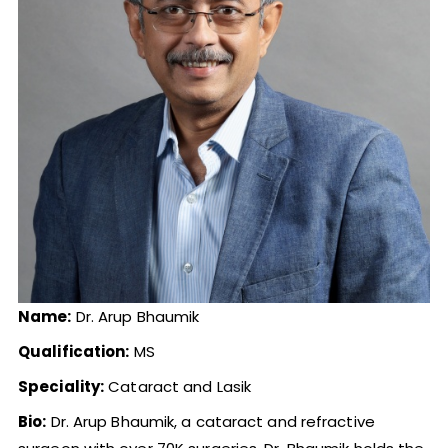
Name:
Dr. Arup Bhaumik
Qualification:
MS
Speciality:
Cataract and Lasik
Bio:
Dr. Arup Bhaumik, a cataract and refractive