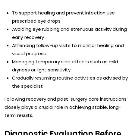
To support healing and prevent infection use
prescribed eye drops
Avoiding eye rubbing and strenuous activity during
early recovery
Attending follow-up visits to monitor healing and
visual progress
Managing temporary side effects such as mild
dryness or light sensitivity
Gradually resuming routine activities as advised by
the specialist
Following recovery and post-surgery care instructions
closely plays a crucial role in achieving stable, long-
term results.
Diagnostic Evaluation Before