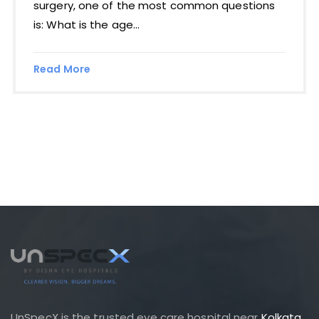
surgery, one of the most common questions
is: What is the age...
Read More
UnSpecX is the trusted eye care hospital near
Kolkata