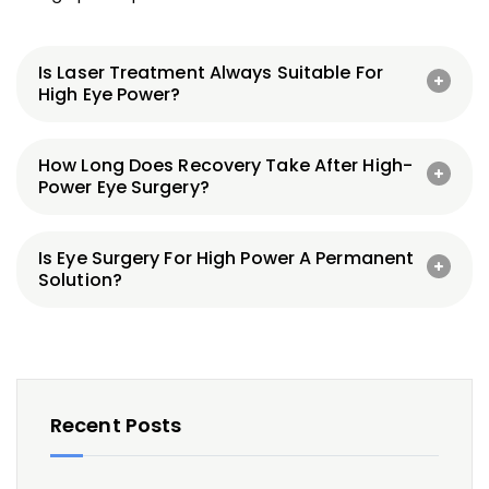
Is Laser Treatment Always Suitable For
High Eye Power?
How Long Does Recovery Take After High-
Power Eye Surgery?
Is Eye Surgery For High Power A Permanent
Solution?
Recent Posts