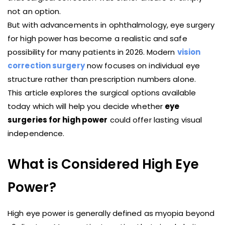
not an option.
But with advancements in ophthalmology, eye surgery
for high power has become a realistic and safe
possibility for many patients in 2026. Modern
vision
correction surgery
now focuses on individual eye
structure rather than prescription numbers alone.
This article explores the surgical options available
today which will help you decide whether
eye
surgeries for high power
could offer lasting visual
independence.
What is Considered High Eye
Power?
High eye power is generally defined as myopia beyond