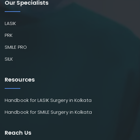
Our Specialists
LASIK
PRK
SMILE PRO
SILK
Resources
Handbook for LASIK Surgery in Kolkata
Handbook for SMILE Surgery in Kolkata
Reach Us