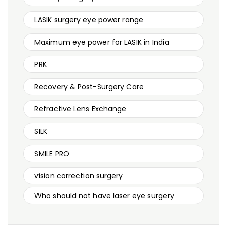
LASIK surgery eye power range
Maximum eye power for LASIK in India
PRK
Recovery & Post-Surgery Care
Refractive Lens Exchange
SILK
SMILE PRO
vision correction surgery
Who should not have laser eye surgery