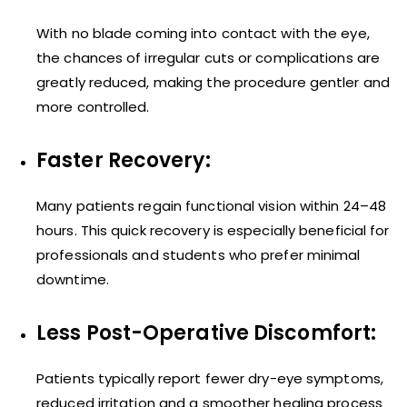
With no blade coming into contact with the eye,
the chances of irregular cuts or complications are
greatly reduced, making the procedure gentler and
more controlled.
Faster Recovery:
Many patients regain functional vision within 24–48
hours. This quick recovery is especially beneficial for
professionals and students who prefer minimal
downtime.
Less Post-Operative Discomfort:
Patients typically report fewer dry-eye symptoms,
reduced irritation and a smoother healing process