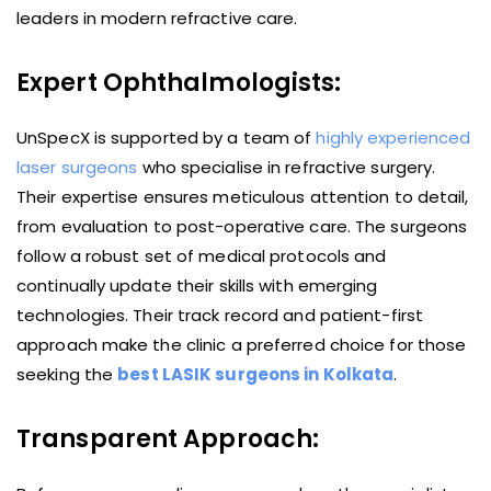
leaders in modern refractive care.
Expert Ophthalmologists:
UnSpecX is supported by a team of
highly experienced
laser surgeons
who specialise in refractive surgery.
Their expertise ensures meticulous attention to detail,
from evaluation to post-operative care. The surgeons
follow a robust set of medical protocols and
continually update their skills with emerging
technologies. Their track record and patient-first
approach make the clinic a preferred choice for those
seeking the
best LASIK surgeons in Kolkata
.
Transparent Approach: