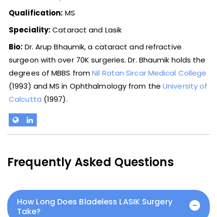
Qualification:
MS
Speciality:
Cataract and Lasik
Bio:
Dr. Arup Bhaumik, a cataract and refractive
surgeon with over 70K surgeries. Dr. Bhaumik holds the
degrees of MBBS from
Nil Ratan Sircar Medical College
(1993) and MS in Ophthalmology from the
University of
Calcutta
(1997).
Frequently Asked Questions
How Long Does Bladeless LASIK Surgery
Take?