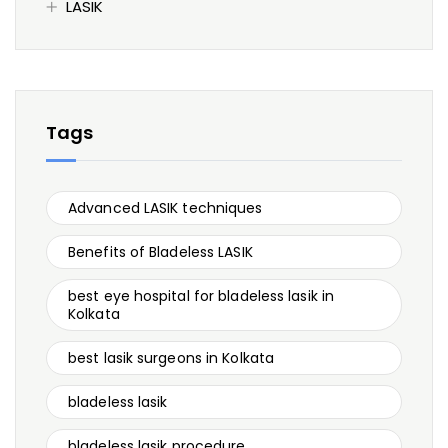
LASIK
Tags
Advanced LASIK techniques
Benefits of Bladeless LASIK
best eye hospital for bladeless lasik in
Kolkata
best lasik surgeons in Kolkata
bladeless lasik
bladeless lasik procedure