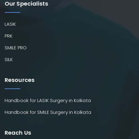
Our Specialists
LASIK
PRK
SMILE PRO
SILK
Resources
Handbook for LASIK Surgery in Kolkata
Handbook for SMILE Surgery in Kolkata
Reach Us