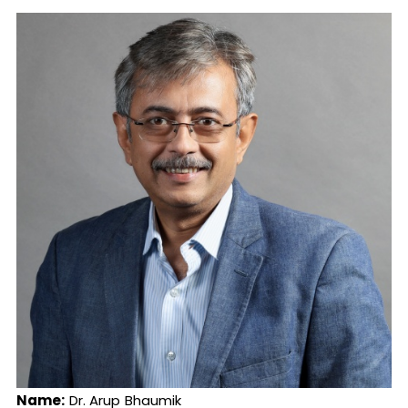
Name:
Dr. Arup Bhaumik