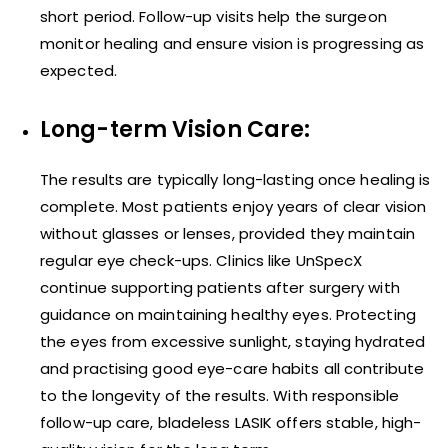
short period. Follow-up visits help the surgeon
monitor healing and ensure vision is progressing as
expected.
Long-term Vision Care:
The results are typically long-lasting once healing is
complete. Most patients enjoy years of clear vision
without glasses or lenses, provided they maintain
regular eye check-ups. Clinics like UnSpecX
continue supporting patients after surgery with
guidance on maintaining healthy eyes. Protecting
the eyes from excessive sunlight, staying hydrated
and practising good eye-care habits all contribute
to the longevity of the results. With responsible
follow-up care, bladeless LASIK offers stable, high-