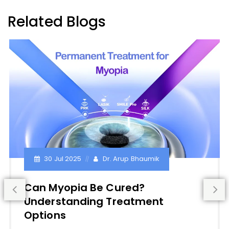
Related Blogs
30 Jul 2025
Dr. Arup Bhaumik
Can Myopia Be Cured?
Understanding Treatment
Options