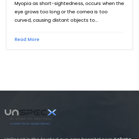
Myopia as short-sightedness, occurs when the
eye grows too long or the cornea is too
curved, causing distant objects to...
Read More