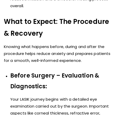
overall.
What to Expect: The Procedure
& Recovery
Knowing what happens before, during and after the
procedure helps reduce anxiety and prepares patients
for a smooth, well-informed experience.
Before Surgery – Evaluation &
Diagnostics:
Your LASIK journey begins with a detailed eye
examination carried out by the surgeon. Important
aspects like corneal thickness, refractive error,