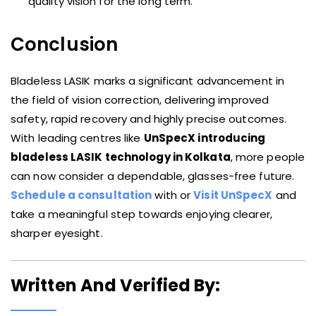
quality vision for the long term.
Conclusion
Bladeless LASIK marks a significant advancement in
the field of vision correction, delivering improved
safety, rapid recovery and highly precise outcomes.
With leading centres like
UnSpecX introducing
bladeless LASIK technology in Kolkata
, more people
can now consider a dependable, glasses-free future.
Schedule a consultation
with or
Visit UnSpecX
and
take a meaningful step towards enjoying clearer,
sharper eyesight.
Written And Verified By: