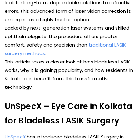
look for long-term, dependable solutions to refractive
errors, this advanced form of laser vision correction is
emerging as a highly trusted option.
Backed by next-generation laser systems and skilled
ophthalmologists, the procedure offers greater
comfort, safety and precision than
traditional LASIK
surgery methods
.
This article takes a closer look at how bladeless LASIK
works, why it is gaining popularity, and how residents in
Kolkata can benefit from this transformative
technology.
UnSpecX – Eye Care in Kolkata
for Bladeless LASIK Surgery
UnSpecX
has introduced bladeless LASIK Surgery in