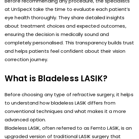
Before recommending any procedure, the specialists
at UnSpecX take the time to evaluate each patient’s
eye health thoroughly. They share detailed insights
about treatment choices and expected outcomes,
ensuring the decision is medically sound and
completely personalised. This transparency builds trust
and helps patients feel confident about their vision
correction journey.
What is Bladeless LASIK?
Before choosing any type of refractive surgery, it helps
to understand how bladeless LASIK differs from
conventional techniques and what makes it a more
advanced option.
Bladeless LASIK, often referred to as Femto LASIK, is an
upgraded version of traditional LASIK surgery that