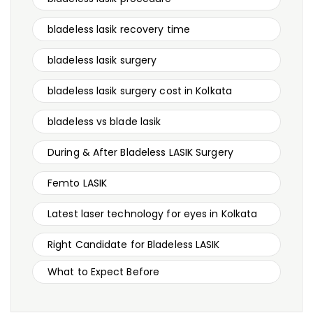
bladeless lasik recovery time
bladeless lasik surgery
bladeless lasik surgery cost in Kolkata
bladeless vs blade lasik
During & After Bladeless LASIK Surgery
Femto LASIK
Latest laser technology for eyes in Kolkata
Right Candidate for Bladeless LASIK
What to Expect Before