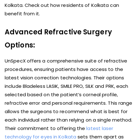
Kolkata. Check out how residents of Kolkata can
benefit from it.
Advanced Refractive Surgery
Options:
UnSpecX offers a comprehensive suite of refractive
procedures, ensuring patients have access to the
latest vision correction technologies. Their options
include Bladeless LASIK, SMILE PRO, SILK and PRK, each
selected based on the patient’s corneal profile,
refractive error and personal requirements. This range
allows the surgeons to recommend what is best for
each individual rather than relying on a single method.
Their commitment to offering the
latest laser
technology for eyes in Kolkata
sets them apart as