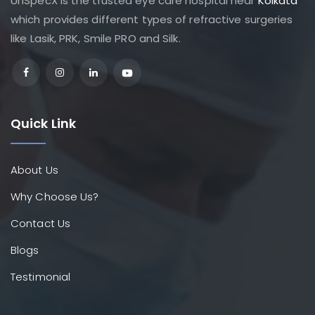
UnSpecX is the trusted eye care hospital near
Kolkata
which provides different types of refractive surgeries
like Lasik, PRK, Smile PRO and Silk.
Quick Link
About Us
Why Choose Us?
Contact Us
Blogs
Testimonial