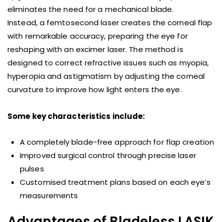
eliminates the need for a mechanical blade.
Instead, a femtosecond laser creates the corneal flap
with remarkable accuracy, preparing the eye for
reshaping with an excimer laser. The method is
designed to correct refractive issues such as myopia,
hyperopia and astigmatism by adjusting the corneal
curvature to improve how light enters the eye.
Some key characteristics include:
A completely blade-free approach for flap creation
Improved surgical control through precise laser
pulses
Customised treatment plans based on each eye’s
measurements
Advantages of Bladeless LASIK