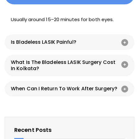
Usually around 15–20 minutes for both eyes.
Is Bladeless LASIK Painful?
What Is The Bladeless LASIK Surgery Cost
In Kolkata?
When Can I Return To Work After Surgery?
Recent Posts