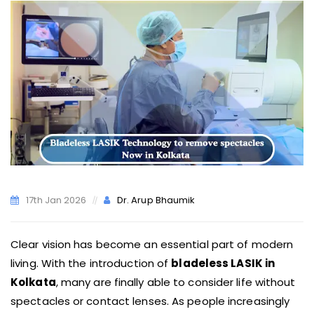
17th Jan 2026
Dr. Arup Bhaumik
Clear vision has become an essential part of modern
living. With the introduction of
bladeless LASIK in
Kolkata
, many are finally able to consider life without
spectacles or contact lenses. As people increasingly