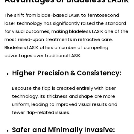
The shift from blade-based LASIK to femtosecond
laser technology has significantly raised the standard
for visual outcomes, making bladeless LASIK one of the
most relied-upon treatments in refractive care.
Bladeless LASIK offers a number of compelling
advantages over traditional LASIK:
Higher Precision & Consistency:
Because the flap is created entirely with laser
technology, its thickness and shape are more
uniform, leading to improved visual results and
fewer flap-related issues.
Safer and Minimally Invasive: