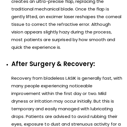
creates an ultra-precise flap, replacing the
traditional mechanical blade. Once the flap is
gently lifted, an excimer laser reshapes the corneal
tissue to correct the refractive error. Although
vision appears slightly hazy during the process,
most patients are surprised by how smooth and
quick the experience is.
After Surgery & Recovery:
Recovery from bladeless LASIK is generally fast, with
many people experiencing noticeable
improvement within the first day or two. Mild
dryness or irritation may occur initially. But this is
temporary and easily managed with lubricating
drops. Patients are advised to avoid rubbing their
eyes, exposure to dust and strenuous activity for a