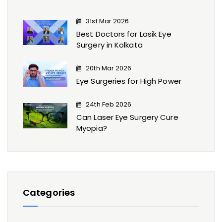
31st Mar 2026
Best Doctors for Lasik Eye
Surgery​ in Kolkata
20th Mar 2026
Eye Surgeries for High Power
24th Feb 2026
Can Laser Eye Surgery Cure
Myopia?
Categories