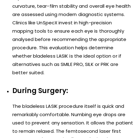
curvature, tear-film stability and overall eye health
are assessed using modern diagnostic systems.
Clinics like UnSpecX invest in high-precision
mapping tools to ensure each eye is thoroughly
analysed before recommending the appropriate
procedure. This evaluation helps determine
whether bladeless LASIK is the ideal option or if
alternatives such as SMILE PRO, SILK or PRK are
better suited.
During Surgery:
The bladeless LASIK procedure itself is quick and
remarkably comfortable. Numbing eye drops are
used to prevent any sensation. It allows the patient
to remain relaxed. The femtosecond laser first