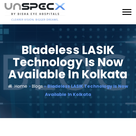
Bladeless LASIK
Technology Is Now
Available In Kolkata
Home
»
Blogs
»
Bladeless LASIK Technology Is Now
Available In Kolkata