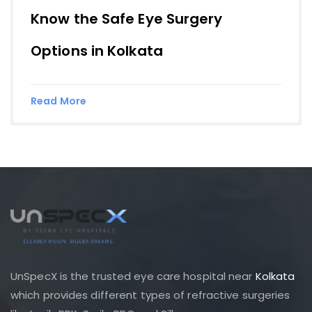
Know the Safe Eye Surgery
Options in Kolkata
Read More
UnSpecX is the trusted eye care hospital near
Kolkata
which provides different types of refractive surgeries