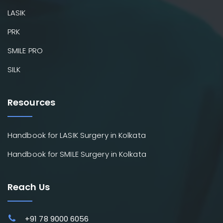
LASIK
PRK
SMILE PRO
SILK
Resources
Handbook for LASIK Surgery in Kolkata
Handbook for SMILE Surgery in Kolkata
Reach Us
+91 78 9000 6056