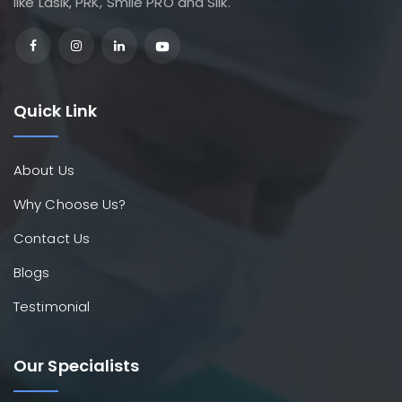
like Lasik, PRK, Smile PRO and Silk.
Quick Link
About Us
Why Choose Us?
Contact Us
Blogs
Testimonial
Our Specialists