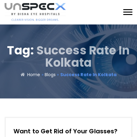
Tag:
Success Rate In
Kolkata
Home
»
Blogs
»
Success Rate In Kolkata
Want to Get Rid of Your Glasses?