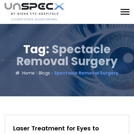
Tag:
Spectacle
Removal Surgery​
Home
»
Blogs
»
Spectacle Removal Surgery​
Laser Treatment for Eyes to