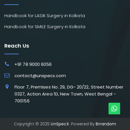
Handbook for LASIK Surgery in Kolkata
Handbook for SMILE Surgery in Kolkata
Reach Us
+91 78 9000 6056
contact@unspecx.com
Floor 7, Premises No. 29, DG- 20/22, Street Number
0327, Action Area 1D, New Town, West Bengal -
700156
Copyright © 2025
UnSpecX
. Powered By
Brrandom