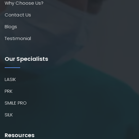
Why Choose Us?
Contact Us
Blogs
Testimonial
Our Specialists
LASIK
PRK
SMILE PRO
SILK
Resources