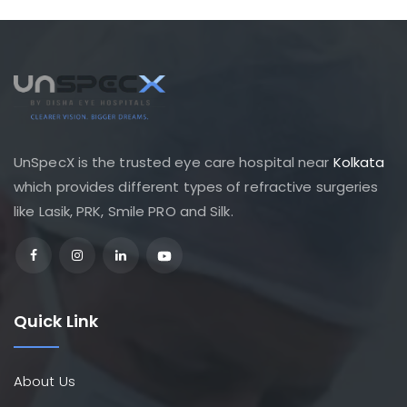
UnSpecX is the trusted eye care hospital near
Kolkata
which provides different types of refractive surgeries
like Lasik, PRK, Smile PRO and Silk.
Quick Link
About Us