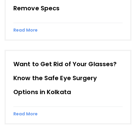
Remove Specs
Read More
Want to Get Rid of Your Glasses?
Know the Safe Eye Surgery
Options in Kolkata
Read More