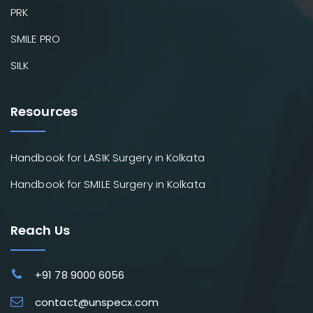
PRK
SMILE PRO
SILK
Resources
Handbook for LASIK Surgery in Kolkata
Handbook for SMILE Surgery in Kolkata
Reach Us
+91 78 9000 6056
contact@unspecx.com