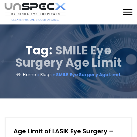
Tag:
SMILE Eye
Surgery Age Limit
Home
»
Blogs
»
SMILE Eye Surgery Age Limit
Age Limit of LASIK Eye Surgery –