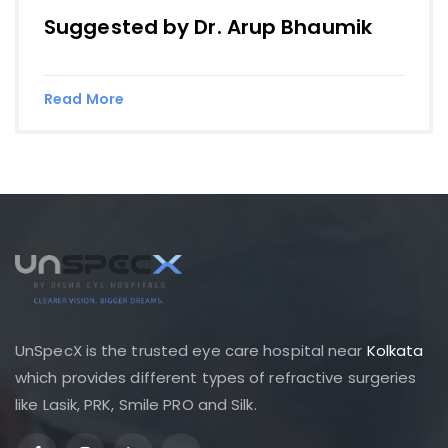
Suggested by Dr. Arup Bhaumik
Read More
UnSpecX is the trusted eye care hospital near
Kolkata
which provides different types of refractive surgeries
like Lasik, PRK, Smile PRO and Silk.