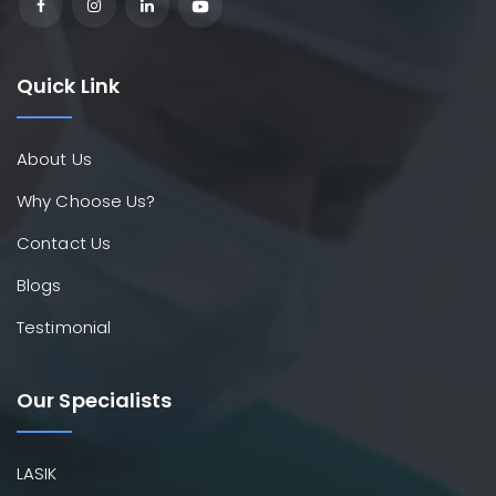
Quick Link
About Us
Why Choose Us?
Contact Us
Blogs
Testimonial
Our Specialists
LASIK