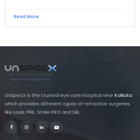
Read More
UnSpecX is the trusted eye care hospital near
Kolkata
which provides different types of refractive surgeries
like Lasik, PRK, Smile PRO and Silk.