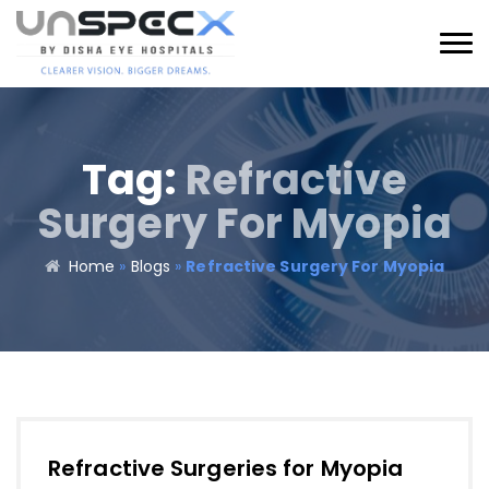
Tag:
Refractive
Surgery For Myopia
Home
»
Blogs
»
Refractive Surgery For Myopia
Refractive Surgeries for Myopia