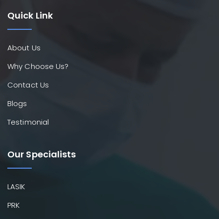
Quick Link
About Us
Why Choose Us?
Contact Us
Blogs
Testimonial
Our Specialists
LASIK
PRK