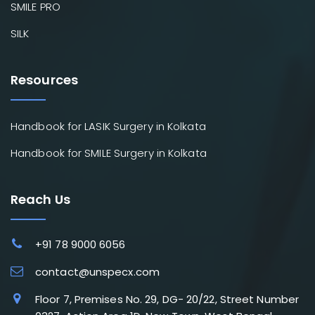
SMILE PRO
SILK
Resources
Handbook for LASIK Surgery in Kolkata
Handbook for SMILE Surgery in Kolkata
Reach Us
+91 78 9000 6056
contact@unspecx.com
Floor 7, Premises No. 29, DG- 20/22, Street Number