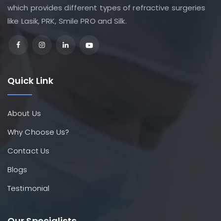
which provides different types of refractive surgeries
like Lasik, PRK, Smile PRO and Silk.
Quick Link
About Us
Why Choose Us?
Contact Us
Blogs
Testimonial
Our Specialists