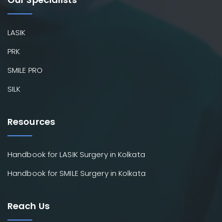
LASIK
PRK
SMILE PRO
SILK
Resources
Handbook for LASIK Surgery in Kolkata
Handbook for SMILE Surgery in Kolkata
Reach Us