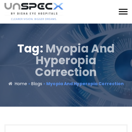
Tag:
Myopia And
Hyperopia
Correction
Home
»
Blogs
»
Myopia And Hyperopia Correction