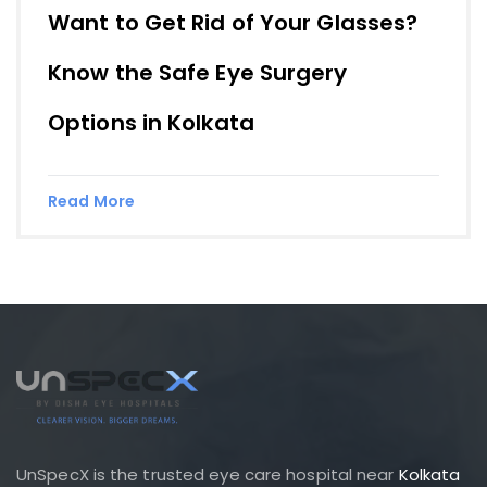
Want to Get Rid of Your Glasses?
Know the Safe Eye Surgery
Options in Kolkata
Read More
UnSpecX is the trusted eye care hospital near
Kolkata