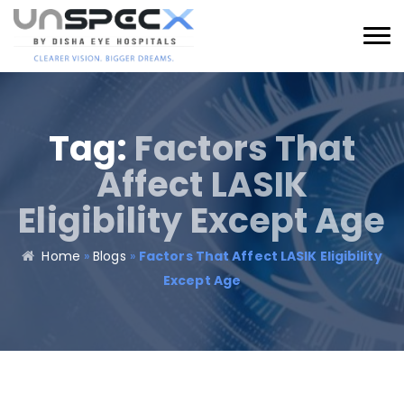
Tag:
Factors That
Affect LASIK
Eligibility Except Age
Home
»
Blogs
»
Factors That Affect LASIK Eligibility
Except Age