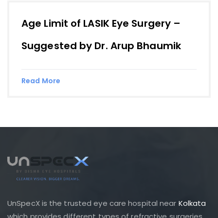
Age Limit of LASIK Eye Surgery –
Suggested by Dr. Arup Bhaumik
Read More
UnSpecX is the trusted eye care hospital near
Kolkata
which provides different types of refractive surgeries