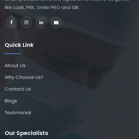
like Lasik, PRK, Smile PRO and Silk.
Quick Link
About Us
Why Choose Us?
Contact Us
Blogs
Testimonial
Our Specialists