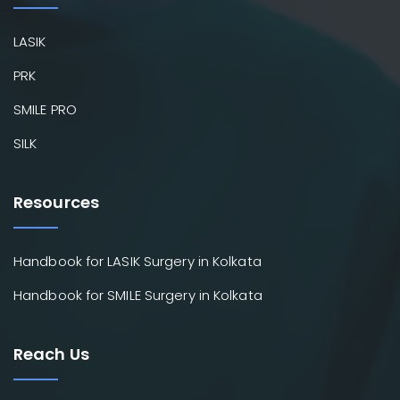
LASIK
PRK
SMILE PRO
SILK
Resources
Handbook for LASIK Surgery in Kolkata
Handbook for SMILE Surgery in Kolkata
Reach Us