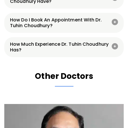
Choudhury Have?
How Do I Book An Appointment With Dr.
Tuhin Choudhury?
How Much Experience Dr. Tuhin Choudhury
Has?
Other Doctors