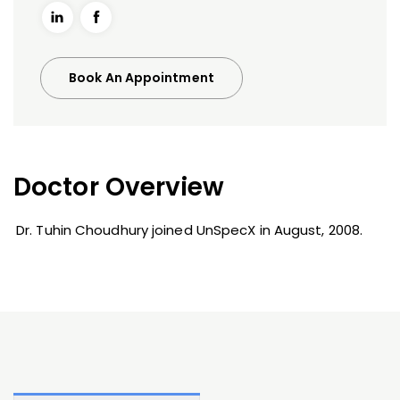
Book An Appointment
Doctor Overview
Dr. Tuhin Choudhury joined UnSpecX in August, 2008.