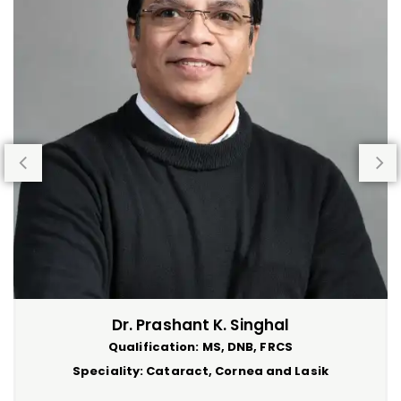
Dr. Prashant K. Singhal
Qualification: MS, DNB, FRCS
Speciality: Cataract, Cornea and Lasik