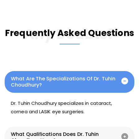
Any Doubts?
Frequently Asked Questions
What Are The Specializations Of Dr. Tuhin
Choudhury?
Dr. Tuhin Choudhury specializes in cataract,
cornea and LASIK eye surgeries.
What Qualifications Does Dr. Tuhin