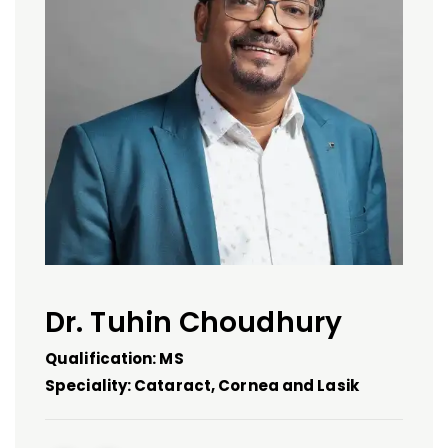
Dr. Tuhin Choudhury
Qualification: MS
Speciality: Cataract, Cornea and Lasik