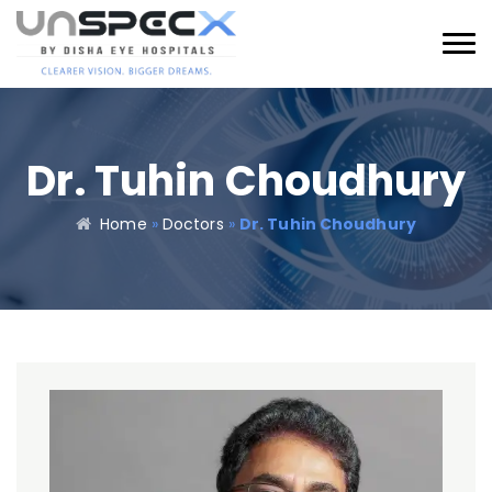
Dr. Tuhin Choudhury
Home
»
Doctors
»
Dr. Tuhin Choudhury