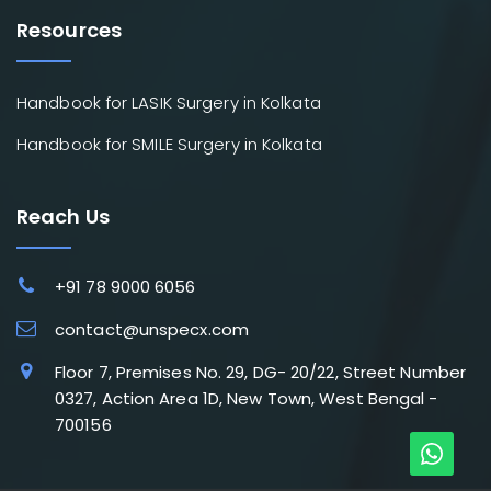
Resources
Handbook for LASIK Surgery in Kolkata
Handbook for SMILE Surgery in Kolkata
Reach Us
+91 78 9000 6056
contact@unspecx.com
Floor 7, Premises No. 29, DG- 20/22, Street Number
0327, Action Area 1D, New Town, West Bengal -
700156