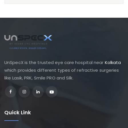
UnSpecX is the trusted eye care hospital near
Kolkata
which provides different types of refractive surgeries
like Lasik, PRK, Smile PRO and Silk.
Quick Link