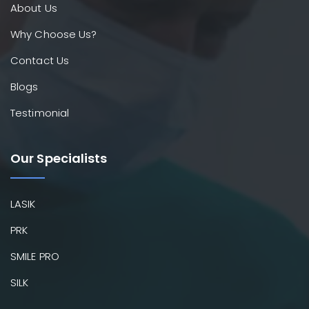
About Us
Why Choose Us?
Contact Us
Blogs
Testimonial
Our Specialists
LASIK
PRK
SMILE PRO
SILK