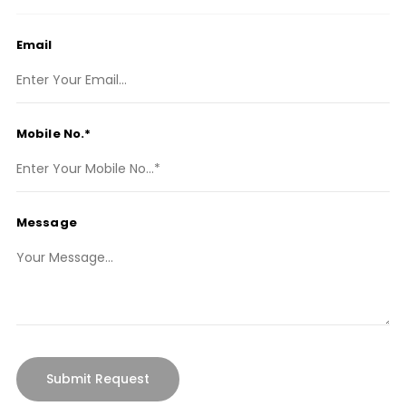
Email
Mobile No.*
Message