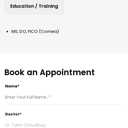
Education / Training
MS, DO, FICO (Cornea)
Book an Appointment
Name*
Doctor*